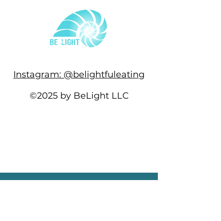
Instagram: @belightfuleating
©2025 by BeLight LLC