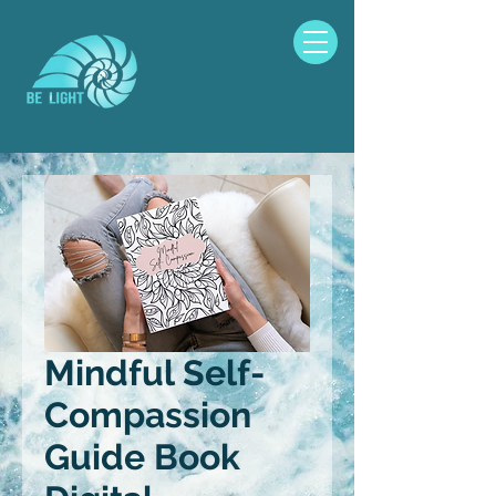
Mindful Self-
Compassion
Guide Book